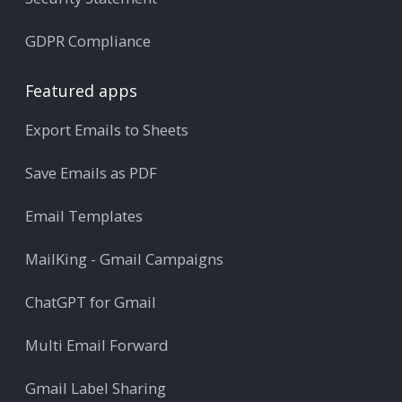
GDPR Compliance
Featured apps
Export Emails to Sheets
Save Emails as PDF
Email Templates
MailKing - Gmail Campaigns
ChatGPT for Gmail
Multi Email Forward
Gmail Label Sharing