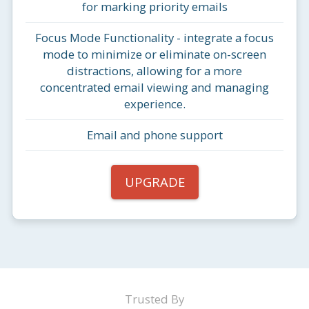
for marking priority emails
Focus Mode Functionality - integrate a focus
mode to minimize or eliminate on-screen
distractions, allowing for a more
concentrated email viewing and managing
experience.
Email and phone support
UPGRADE
Trusted By