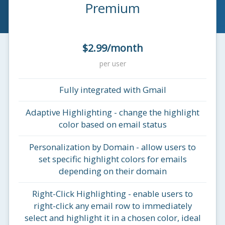
Premium
$2.99/month
per user
Fully integrated with Gmail
Adaptive Highlighting - change the highlight
color based on email status
Personalization by Domain - allow users to
set specific highlight colors for emails
depending on their domain
Right-Click Highlighting - enable users to
right-click any email row to immediately
select and highlight it in a chosen color, ideal