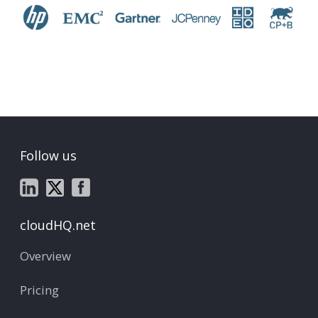
Follow us
cloudHQ.net
Overview
Pricing