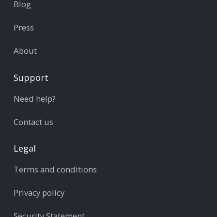
Blog
Press
About
Support
Need help?
Contact us
Legal
Terms and conditions
Privacy policy
Security Statement