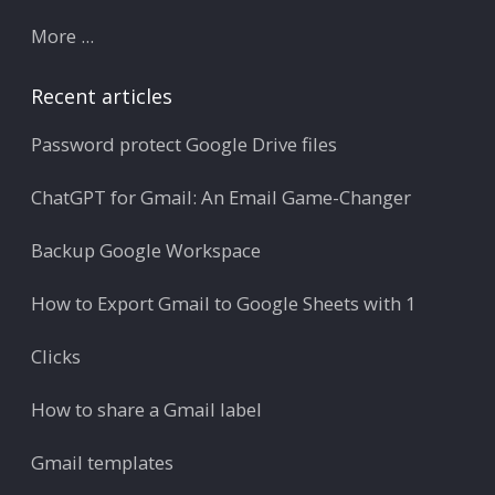
More ...
Recent articles
Password protect Google Drive files
ChatGPT for Gmail: An Email Game-Changer
Backup Google Workspace
How to Export Gmail to Google Sheets with 1
Clicks
How to share a Gmail label
Gmail templates