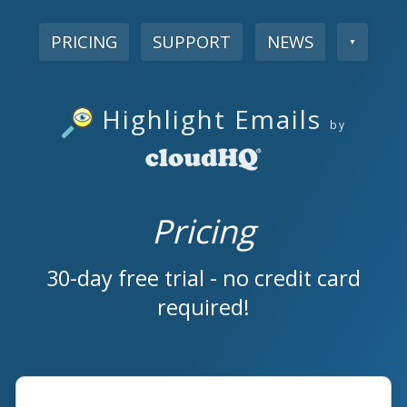
PRICING
SUPPORT
NEWS
▼
Highlight Emails
by
Pricing
30-day free trial - no credit card
required!