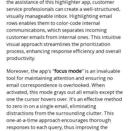
the assistance of this highlighter app, customer
service professionals can create a well-structured,
visually manageable inbox. Highlighting email
rows enables them to color-code internal
communications, which separates incoming
customer emails from internal ones. This intuitive
visual approach streamlines the prioritization
process, enhancing response efficiency and overall
productivity.
Moreover, the app's "
focus mode
" is an invaluable
tool for maintaining attention and ensuring no
email correspondence is overlooked. When
activated, this mode grays out all emails except the
one the cursor hovers over. It's an effective method
to zero in on a single email, eliminating
distractions from the surrounding clutter. This
one-at-a-time approach encourages thorough
responses to each query, thus improving the