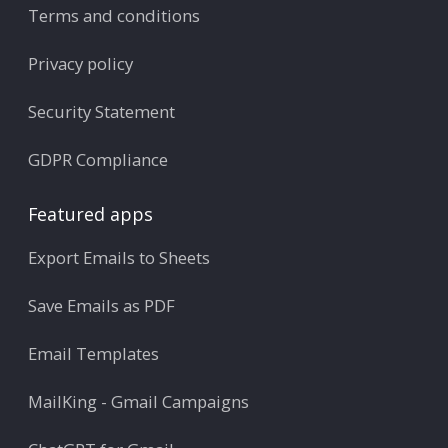
Terms and conditions
Privacy policy
Security Statement
GDPR Compliance
Featured apps
Export Emails to Sheets
Save Emails as PDF
Email Templates
MailKing - Gmail Campaigns