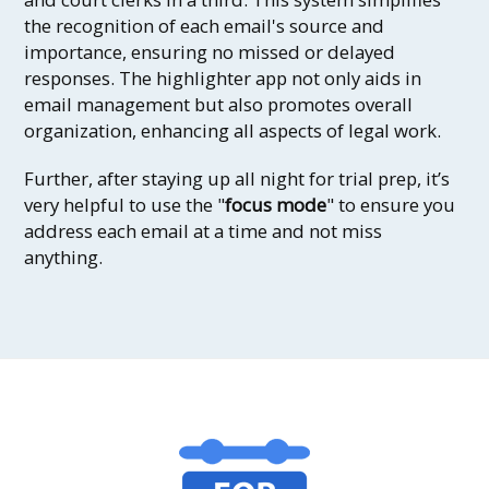
the recognition of each email's source and
importance, ensuring no missed or delayed
responses. The highlighter app not only aids in
email management but also promotes overall
organization, enhancing all aspects of legal work.
Further, after staying up all night for trial prep, it’s
very helpful to use the "
focus mode
" to ensure you
address each email at a time and not miss
anything.