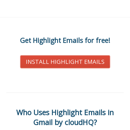
Get Highlight Emails for free!
INSTALL HIGHLIGHT EMAILS
Who Uses Highlight Emails in
Gmail by cloudHQ?