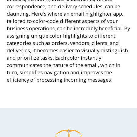
correspondence, and delivery schedules, can be
daunting. Here's where an email highlighter app,
tailored to color-code different aspects of your
business operations, can be incredibly beneficial. By
assigning unique color highlights to different
categories such as orders, vendors, clients, and
deliveries, it becomes easier to visually distinguish
and prioritize tasks. Each color instantly
communicates the nature of the email, which in
turn, simplifies navigation and improves the
efficiency of processing incoming messages.