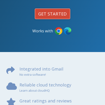
GET STARTED
Works with
Integrated into Gmail
No extra software!
Reliable cloud technology
Learn about cloudHQ
Great ratings and reviews