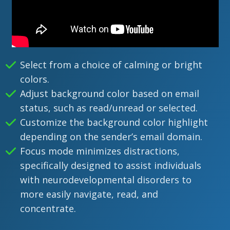
Select from a choice of calming or bright
colors.
Adjust background color based on email
status, such as read/unread or selected.
Customize the background color highlight
depending on the sender’s email domain.
Focus mode minimizes distractions,
specifically designed to assist individuals
with neurodevelopmental disorders to
more easily navigate, read, and
concentrate.