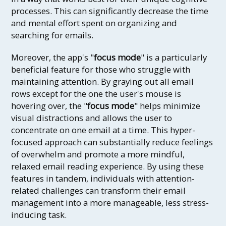
processes. This can significantly decrease the time
and mental effort spent on organizing and
searching for emails.
Moreover, the app's "
focus mode
" is a particularly
beneficial feature for those who struggle with
maintaining attention. By graying out all email
rows except for the one the user's mouse is
hovering over, the "
focus mode
" helps minimize
visual distractions and allows the user to
concentrate on one email at a time. This hyper-
focused approach can substantially reduce feelings
of overwhelm and promote a more mindful,
relaxed email reading experience. By using these
features in tandem, individuals with attention-
related challenges can transform their email
management into a more manageable, less stress-
inducing task.