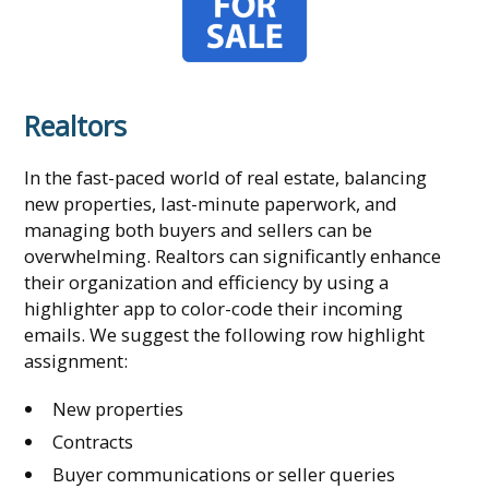
Realtors
In the fast-paced world of real estate, balancing
new properties, last-minute paperwork, and
managing both buyers and sellers can be
overwhelming. Realtors can significantly enhance
their organization and efficiency by using a
highlighter app to color-code their incoming
emails. We suggest the following row highlight
assignment:
New properties
Contracts
Buyer communications or seller queries