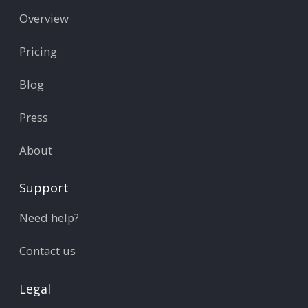
Overview
Pricing
Blog
Press
About
Support
Need help?
Contact us
Legal