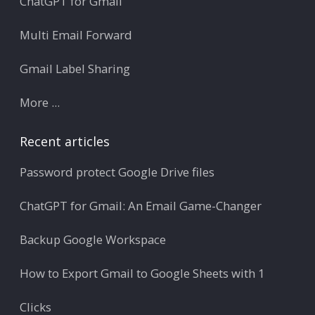
ChatGPT for Gmail
Multi Email Forward
Gmail Label Sharing
More ...
Recent articles
Password protect Google Drive files
ChatGPT for Gmail: An Email Game-Changer
Backup Google Workspace
How to Export Gmail to Google Sheets with 1
Clicks