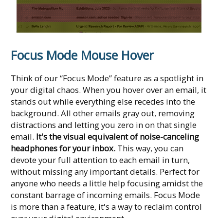
Focus Mode Mouse Hover
Think of our “Focus Mode” feature as a spotlight in
your digital chaos. When you hover over an email, it
stands out while everything else recedes into the
background. All other emails gray out, removing
distractions and letting you zero in on that single
email.
It's the visual equivalent of noise-canceling
headphones for your inbox.
This way, you can
devote your full attention to each email in turn,
without missing any important details. Perfect for
anyone who needs a little help focusing amidst the
constant barrage of incoming emails. Focus Mode
is more than a feature, it's a way to reclaim control