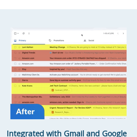
Integrated with Gmail and Google