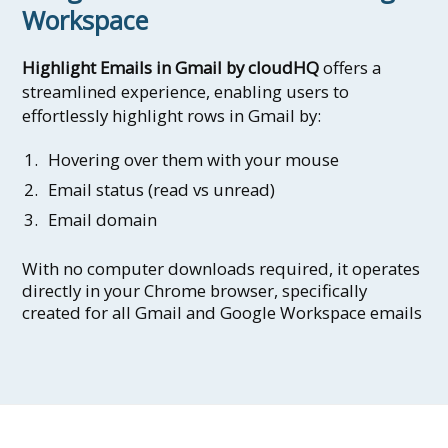
Workspace
Highlight Emails in Gmail by cloudHQ
offers a
streamlined experience, enabling users to
effortlessly highlight rows in Gmail by:
Hovering over them with your mouse
Email status (read vs unread)
Email domain
With no computer downloads required, it operates
directly in your Chrome browser, specifically
created for all Gmail and Google Workspace emails