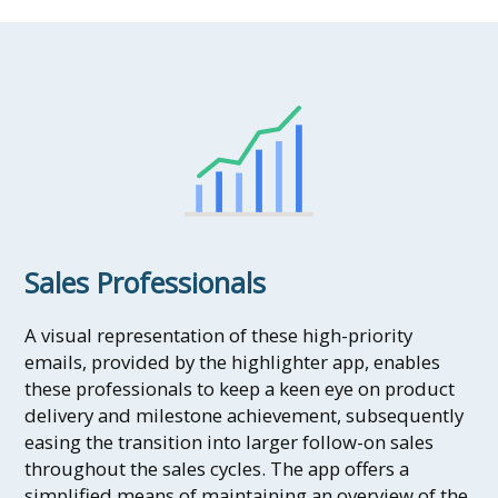
Sales Professionals
A visual representation of these high-priority
emails, provided by the highlighter app, enables
these professionals to keep a keen eye on product
delivery and milestone achievement, subsequently
easing the transition into larger follow-on sales
throughout the sales cycles. The app offers a
simplified means of maintaining an overview of the