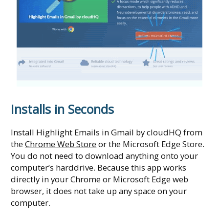
Installs in Seconds
Install Highlight Emails in Gmail by cloudHQ from
the
Chrome Web Store
or the Microsoft Edge Store.
You do not need to download anything onto your
computer’s harddrive. Because this app works
directly in your Chrome or Microsoft Edge web
browser, it does not take up any space on your
computer.