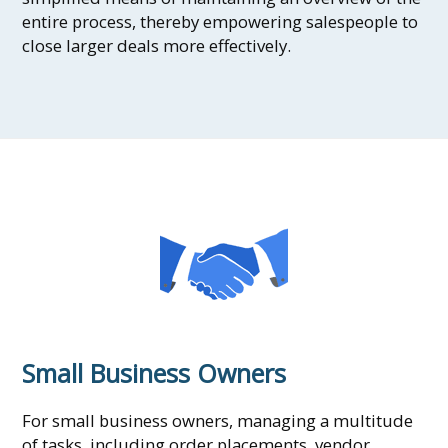
entire process, thereby empowering salespeople to
close larger deals more effectively.
Small Business Owners
For small business owners, managing a multitude
of tasks, including order placements, vendor