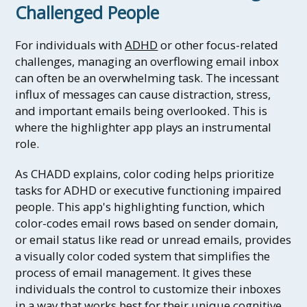
Challenged People
For individuals with
ADHD
or other focus-related
challenges, managing an overflowing email inbox
can often be an overwhelming task. The incessant
influx of messages can cause distraction, stress,
and important emails being overlooked. This is
where the highlighter app plays an instrumental
role.
As CHADD explains, color coding helps prioritize
tasks for ADHD or executive functioning impaired
people. This app's highlighting function, which
color-codes email rows based on sender domain,
or email status like read or unread emails, provides
a visually color coded system that simplifies the
process of email management. It gives these
individuals the control to customize their inboxes
in a way that works best for their unique cognitive