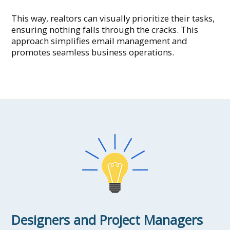
This way, realtors can visually prioritize their tasks,
ensuring nothing falls through the cracks. This
approach simplifies email management and
promotes seamless business operations.
Designers and Project Managers