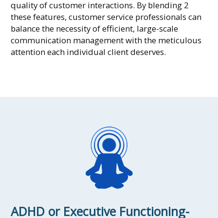
quality of customer interactions. By blending 2
these features, customer service professionals can
balance the necessity of efficient, large-scale
communication management with the meticulous
attention each individual client deserves.
ADHD or Executive Functioning-