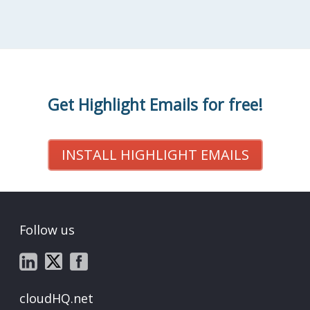
Get Highlight Emails for free!
INSTALL HIGHLIGHT EMAILS
Follow us
cloudHQ.net