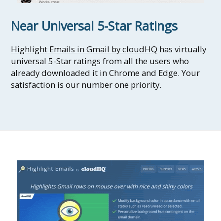
Near Universal 5-Star Ratings
Highlight Emails in Gmail by cloudHQ
has virtually
universal 5-Star ratings from all the users who
already downloaded it in Chrome and Edge. Your
satisfaction is our number one priority.