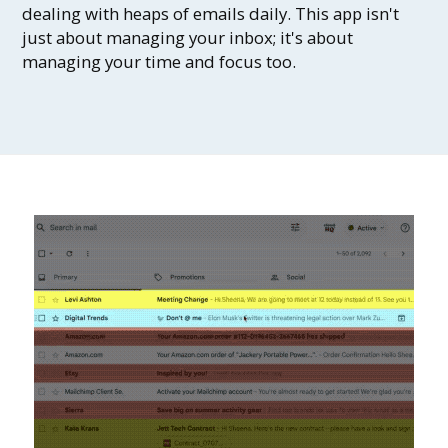
dealing with heaps of emails daily. This app isn't
just about managing your inbox; it's about
managing your time and focus too.