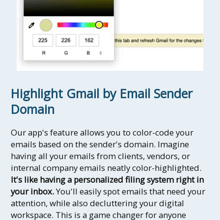
Highlight Gmail by Email Sender
Domain
Our app's feature allows you to color-code your
emails based on the sender's domain. Imagine
having all your emails from clients, vendors, or
internal company emails neatly color-highlighted.
It's like having a personalized filing system right in
your inbox.
You'll easily spot emails that need your
attention, while also decluttering your digital
workspace. This is a game changer for anyone