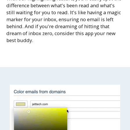
difference between what's been read and what's
still waiting for you to read. It's like having a magic
marker for your inbox, ensuring no email is left
behind. And if you're dreaming of hitting that
dream of inbox zero, consider this app your new
best buddy.