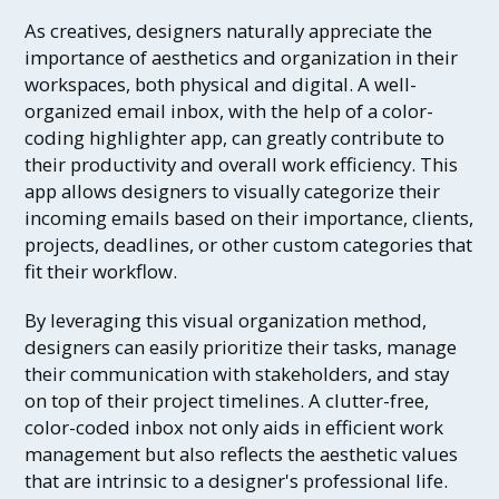
As creatives, designers naturally appreciate the
importance of aesthetics and organization in their
workspaces, both physical and digital. A well-
organized email inbox, with the help of a color-
coding highlighter app, can greatly contribute to
their productivity and overall work efficiency. This
app allows designers to visually categorize their
incoming emails based on their importance, clients,
projects, deadlines, or other custom categories that
fit their workflow.
By leveraging this visual organization method,
designers can easily prioritize their tasks, manage
their communication with stakeholders, and stay
on top of their project timelines. A clutter-free,
color-coded inbox not only aids in efficient work
management but also reflects the aesthetic values
that are intrinsic to a designer's professional life.