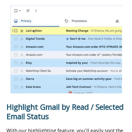
Highlight Gmail by Read / Selected
Email Status
With our highlighting feature, you'll easily spot the