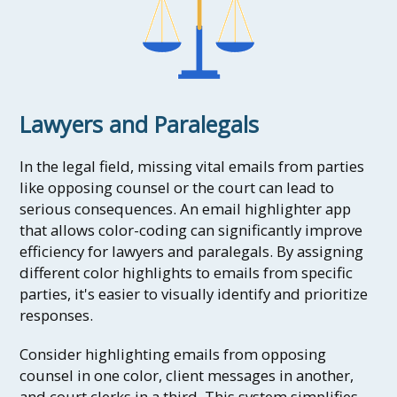
Lawyers and Paralegals
In the legal field, missing vital emails from parties
like opposing counsel or the court can lead to
serious consequences. An email highlighter app
that allows color-coding can significantly improve
efficiency for lawyers and paralegals. By assigning
different color highlights to emails from specific
parties, it's easier to visually identify and prioritize
responses.
Consider highlighting emails from opposing
counsel in one color, client messages in another,
and court clerks in a third. This system simplifies