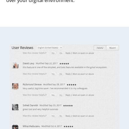
over your digital environment.