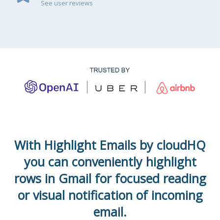
See user reviews
With Highlight Emails by cloudHQ
you can conveniently highlight
rows in Gmail for focused reading
or visual notification of incoming
email.