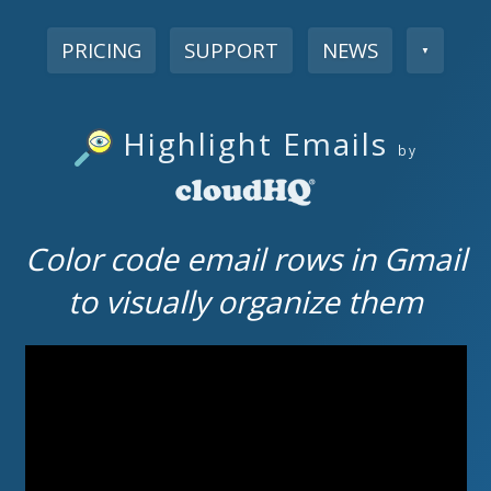
PRICING
SUPPORT
NEWS
▼
Highlight Emails
by
Color code email rows in Gmail
to visually organize them