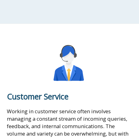
Customer Service
Working in customer service often involves
managing a constant stream of incoming queries,
feedback, and internal communications. The
volume and variety can be overwhelming, but with